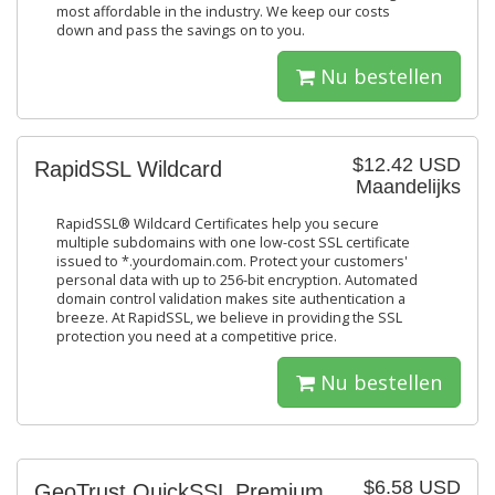
most affordable in the industry. We keep our costs
down and pass the savings on to you.
Nu bestellen
$12.42 USD
RapidSSL Wildcard
Maandelijks
RapidSSL® Wildcard Certificates help you secure
multiple subdomains with one low-cost SSL certificate
issued to *.yourdomain.com. Protect your customers'
personal data with up to 256-bit encryption. Automated
domain control validation makes site authentication a
breeze. At RapidSSL, we believe in providing the SSL
protection you need at a competitive price.
Nu bestellen
$6.58 USD
GeoTrust QuickSSL Premium