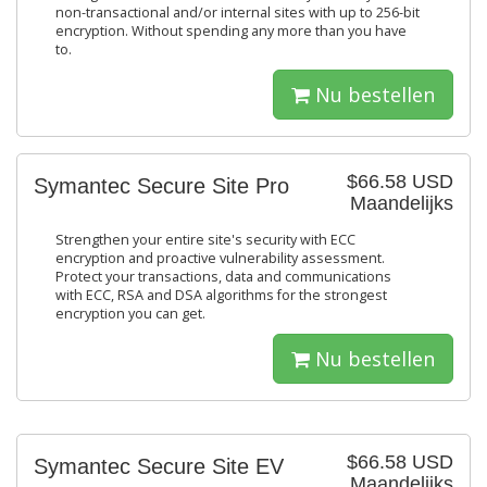
non-transactional and/or internal sites with up to 256-bit
encryption. Without spending any more than you have
to.
Nu bestellen
$66.58 USD
Symantec Secure Site Pro
Maandelijks
Strengthen your entire site's security with ECC
encryption and proactive vulnerability assessment.
Protect your transactions, data and communications
with ECC, RSA and DSA algorithms for the strongest
encryption you can get.
Nu bestellen
$66.58 USD
Symantec Secure Site EV
Maandelijks