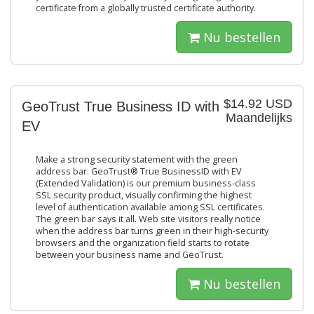
certificate from a globally trusted certificate authority.
Nu bestellen
$14.92 USD
GeoTrust True Business ID with
Maandelijks
EV
Make a strong security statement with the green
address bar. GeoTrust® True BusinessID with EV
(Extended Validation) is our premium business-class
SSL security product, visually confirming the highest
level of authentication available among SSL certificates.
The green bar says it all. Web site visitors really notice
when the address bar turns green in their high-security
browsers and the organization field starts to rotate
between your business name and GeoTrust.
Nu bestellen