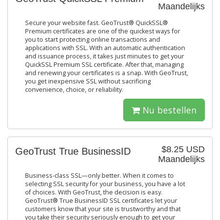
Maandelijks
Secure your website fast. GeoTrust® QuickSSL®
Premium certificates are one of the quickest ways for
you to start protecting online transactions and
applications with SSL. With an automatic authentication
and issuance process, it takes just minutes to get your
QuickSSL Premium SSL certificate. After that, managing
and renewing your certificates is a snap. With GeoTrust,
you get inexpensive SSL without sacrificing
convenience, choice, or reliability.
Nu bestellen
$8.25 USD
GeoTrust True BusinessID
Maandelijks
Business-class SSL—only better. When it comes to
selecting SSL security for your business, you have a lot
of choices. With GeoTrust, the decision is easy.
GeoTrust® True BusinessID SSL certificates let your
customers know that your site is trustworthy and that
you take their security seriously enough to get your