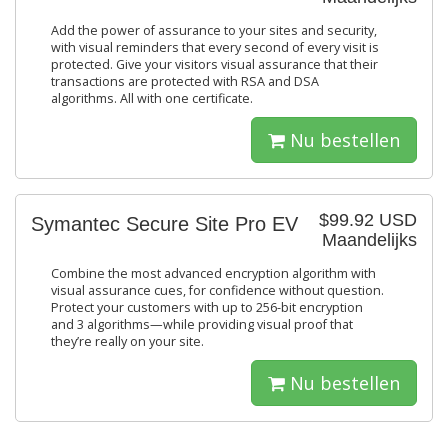
Add the power of assurance to your sites and security,
with visual reminders that every second of every visit is
protected. Give your visitors visual assurance that their
transactions are protected with RSA and DSA
algorithms. All with one certificate.
Nu bestellen
$99.92 USD
Symantec Secure Site Pro EV
Maandelijks
Combine the most advanced encryption algorithm with
visual assurance cues, for confidence without question.
Protect your customers with up to 256-bit encryption
and 3 algorithms—while providing visual proof that
they’re really on your site.
Nu bestellen