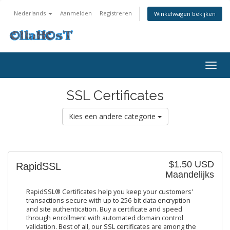
Nederlands
Aanmelden
Registreren
Winkelwagen bekijken
Togg
navig
SSL Certificates
Kies een andere categorie
$1.50 USD
RapidSSL
Maandelijks
RapidSSL® Certificates help you keep your customers'
transactions secure with up to 256-bit data encryption
and site authentication. Buy a certificate and speed
through enrollment with automated domain control
validation. Best of all, our SSL certificates are among the