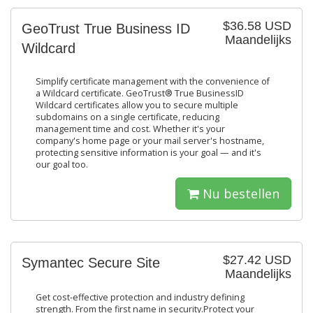
$36.58 USD
GeoTrust True Business ID
Maandelijks
Wildcard
Simplify certificate management with the convenience of
a Wildcard certificate. GeoTrust® True BusinessID
Wildcard certificates allow you to secure multiple
subdomains on a single certificate, reducing
management time and cost. Whether it's your
company's home page or your mail server's hostname,
protecting sensitive information is your goal — and it's
our goal too.
Nu bestellen
$27.42 USD
Symantec Secure Site
Maandelijks
Get cost-effective protection and industry defining
strength. From the first name in security.Protect your